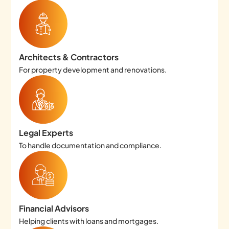
Architects & Contractors
For property development and renovations.
Legal Experts
To handle documentation and compliance.
Financial Advisors
Helping clients with loans and mortgages.