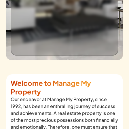
Welcome to Manage My
Property
Our endeavor at Manage My Property, since
1992, has been an enthralling journey of success
and achievements. A real estate property is one
of the most precious possessions both financially
and emotionally. Therefore, one must ensure that