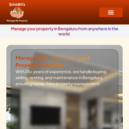
Manage your property in Bengaluru from anywhere in the
world.
Manage My Property – Expert
Property Solutions
With 25+ years of experience, we handle buying,
selling, renting, and maintenance in Bengaluru,
ensuring hassle-free property management.