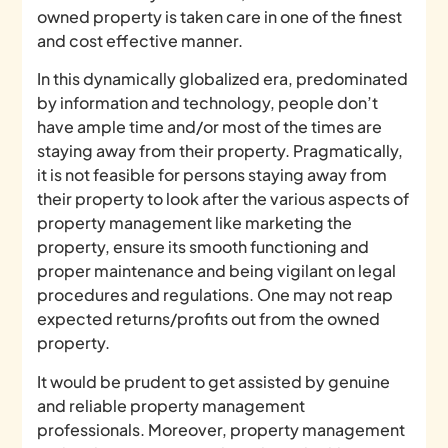
owned property is taken care in one of the finest
and cost effective manner.
In this dynamically globalized era, predominated
by information and technology, people don’t
have ample time and/or most of the times are
staying away from their property. Pragmatically,
it is not feasible for persons staying away from
their property to look after the various aspects of
property management like marketing the
property, ensure its smooth functioning and
proper maintenance and being vigilant on legal
procedures and regulations. One may not reap
expected returns/profits out from the owned
property.
It would be prudent to get assisted by genuine
and reliable property management
professionals. Moreover, property management