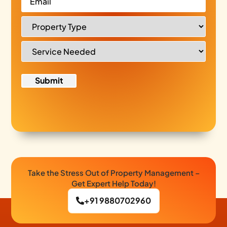
Take the Stress Out of Property Management –
Get Expert Help Today!
+91 9880702960