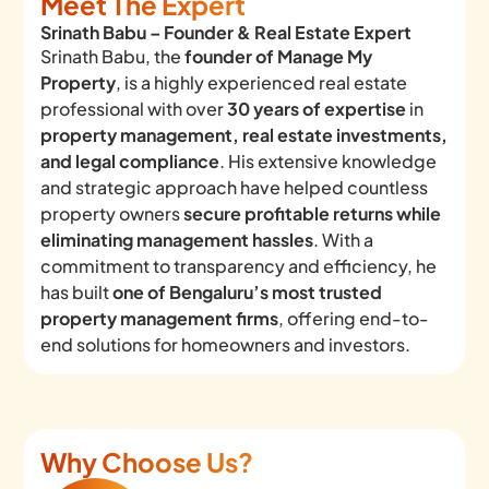
Meet The Expert
Srinath Babu – Founder & Real Estate Expert
Srinath Babu, the
founder of Manage My
Property
, is a highly experienced real estate
professional with over
30 years of expertise
in
property management, real estate investments,
and legal compliance
. His extensive knowledge
and strategic approach have helped countless
property owners
secure profitable returns while
eliminating management hassles
. With a
commitment to transparency and efficiency, he
has built
one of Bengaluru’s most trusted
property management firms
, offering end-to-
end solutions for homeowners and investors.
Why Choose Us?