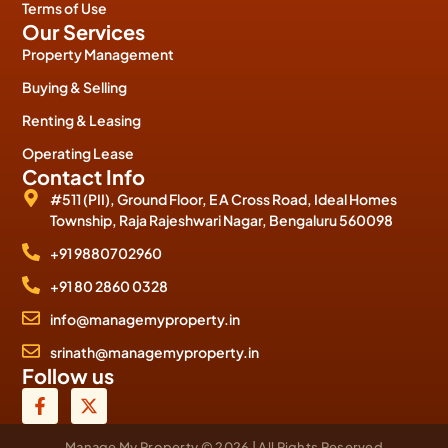
Terms of Use
Our Services
Property Management
Buying & Selling
Renting & Leasing
Operating Lease
Contact Info
#511 (PII), Ground Floor, E A Cross Road, Ideal Homes
Township, Raja Rajeshwari Nagar, Bengaluru 560098
+91 9880702960
+91 80 2860 0328
info@managemyproperty.in
srinath@managemyproperty.in
Follow us
Manage My Property © 2026 | All Rights Reserved