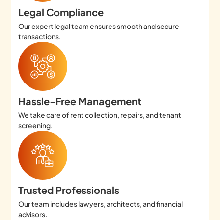
Legal Compliance
Our expert legal team ensures smooth and secure
transactions.
Hassle-Free Management
We take care of rent collection, repairs, and tenant
screening.
Trusted Professionals
Our team includes lawyers, architects, and financial
advisors.