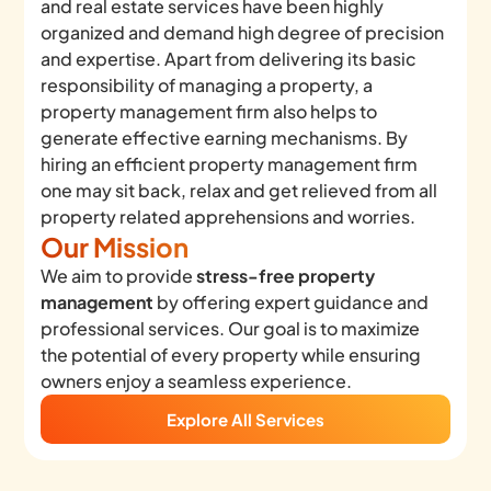
and real estate services have been highly
organized and demand high degree of precision
and expertise. Apart from delivering its basic
responsibility of managing a property, a
property management firm also helps to
generate effective earning mechanisms. By
hiring an efficient property management firm
one may sit back, relax and get relieved from all
property related apprehensions and worries.
Our Mission
We aim to provide
stress-free property
management
by offering expert guidance and
professional services. Our goal is to maximize
the potential of every property while ensuring
owners enjoy a seamless experience.
Explore All Services