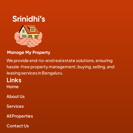
We provide end-to-end real estate solutions, ensuring
hassle-free property management, buying, selling, and
leasing services in Bengaluru.
Links
Home
About Us
Services
All Properties
Contact Us