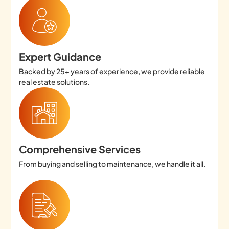
Expert Guidance
Backed by 25+ years of experience, we provide reliable
real estate solutions.
Comprehensive Services
From buying and selling to maintenance, we handle it all.