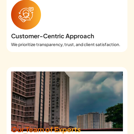
Customer-Centric Approach
We prioritize transparency, trust, and client satisfaction.
Our Team of Experts