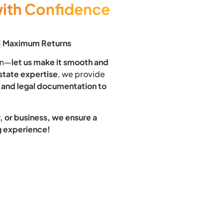
with Confidence
 | Maximum Returns
ion—
let us make it smooth and
estate expertise
, we provide
 and legal documentation to
 or business, we ensure a
ng experience!