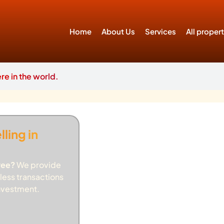
Home
About Us
Services
All proper
e in the world.
ling in
ree?
We provide
less transactions
investment.