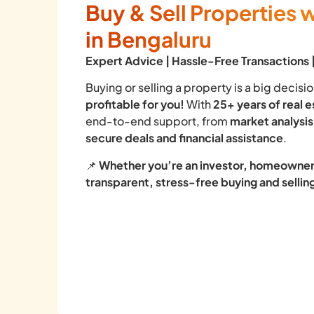
Buy & Sell Properties 
in Bengaluru
Expert Advice | Hassle-Free Transactions
Buying or selling a property is a big decis
profitable for you!
With
25+ years of real 
end-to-end support, from
market analysis
secure deals and financial assistance
.
📌
Whether you’re an investor, homeowner,
transparent, stress-free buying and selli