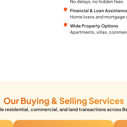
No delays, no hidden fees.
Financial & Loan Assistanc
Home loans and mortgage 
Wide Property Options
Apartments, villas, commerc
Our Buying & Selling Services
e residential, commercial, and land transactions across B