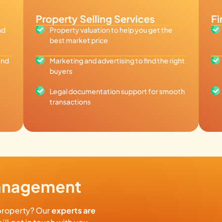
Property Selling Services
Fi
nd
Property valuation to help you get the
best market price
and
Marketing and advertising to find the right
buyers
Legal documentation support for smooth
transactions
Management
property? Our
experts are