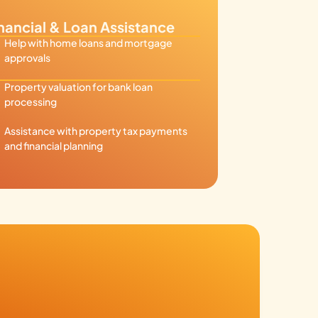
nancial & Loan Assistance
Help with home loans and mortgage
approvals
Property valuation for bank loan
processing
Assistance with property tax payments
and financial planning