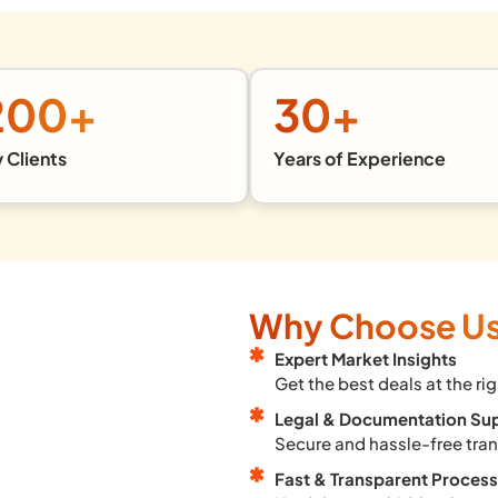
200
+
30
+
 Clients
Years of Experience
Why Choose U
Expert Market Insights
Get the best deals at the rig
Legal & Documentation Su
Secure and hassle-free tra
Fast & Transparent Process