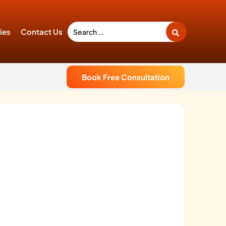
ties
Contact Us
Book Free Consultation