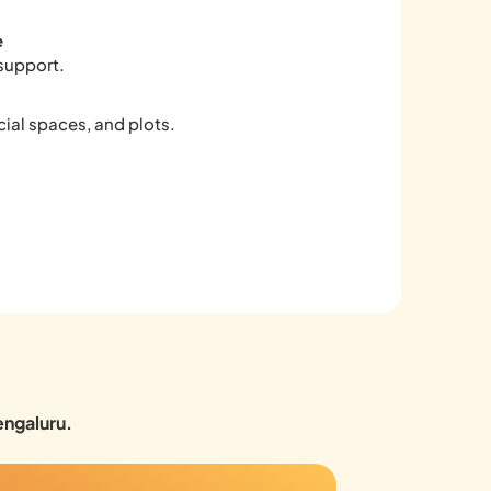
e
support.
ial spaces, and plots.
engaluru.