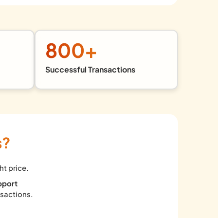
800
+
Successful Transactions
s?
ht price.
pport
nsactions.