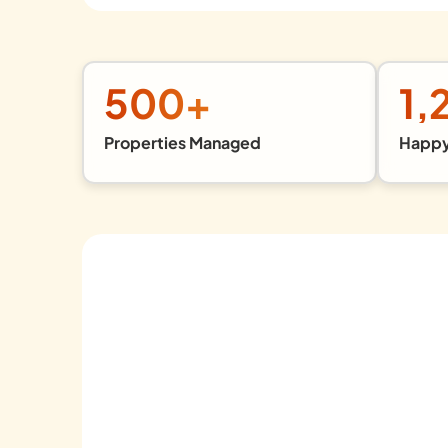
500
+
1,
Properties Managed
Happy