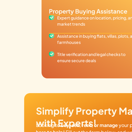
Property Buying Assistance
Expert guidance on location, pricing, a
market trends
Assistance in buying flats, villas, plots, 
farmhouses
Title verification and legal checks to
ensure secure deals
Simplify Property 
with Experts!
Looking to
buy, sell, rent, or manage
your 