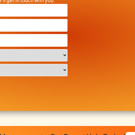
’ll get in touch with you.