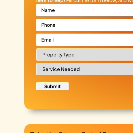
here to help!
Fill out the form below, and we