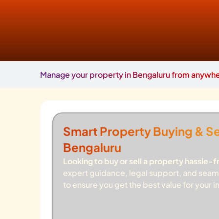
Manage your property in Bengaluru from anywher
Smart Property Buying & Sel
Bengaluru
Looking to buy or sell a property hassle-f
expert guidance, legal support, and seam
to ensure you get the best value for your 