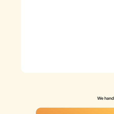
We handl