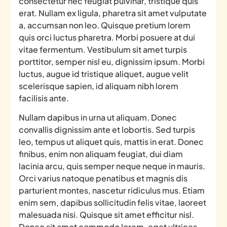
consectetur nec feugiat pulvinar, tristique quis
erat. Nullam ex ligula, pharetra sit amet vulputate
a, accumsan non leo. Quisque pretium lorem
quis orci luctus pharetra. Morbi posuere at dui
vitae fermentum. Vestibulum sit amet turpis
porttitor, semper nisl eu, dignissim ipsum. Morbi
luctus, augue id tristique aliquet, augue velit
scelerisque sapien, id aliquam nibh lorem
facilisis ante.
Nullam dapibus in urna ut aliquam. Donec
convallis dignissim ante et lobortis. Sed turpis
leo, tempus ut aliquet quis, mattis in erat. Donec
finibus, enim non aliquam feugiat, dui diam
lacinia arcu, quis semper neque neque in mauris.
Orci varius natoque penatibus et magnis dis
parturient montes, nascetur ridiculus mus. Etiam
enim sem, dapibus sollicitudin felis vitae, laoreet
malesuada nisi. Quisque sit amet efficitur nisl.
Donec sit amet commodo lorem, eget ultrices