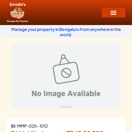
Manage your property in Bengaluru from anywhere in the
world.
ID:
MMP-025-1012