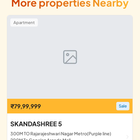
More properties Nearby
Apartment
₹79,99,999
Sale
SKANDASHREE 5
300M TO Rajarajeshwari Nagar Metro(Purple line)