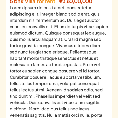
5 bhk Villa for rent
₹3,60,00,000
Lorem ipsum dolor sit amet, consectetur
adipiscing elit. Integer blandit odio erat, quis
interdum nisi fermentum ac. Duis eget auctor
nunc, eu convallis elit. Etiam id turpis vitae sapien
euismod dictum. Quisque consequat leo augue,
quis mollis arcu aliquam at. Cras id magna sed
tortor gravida congue. Vivamus ultrices diam
sed nunc feugiat scelerisque. Pellentesque
habitant morbi tristique senectus et netus et
malesuada fames ac turpis egestas. Proin vel
tortor eu sapien congue posuere vel id tortor.
Curabitur posuere, lacus eu porta vestibulum,
tellus tellus tempor urna, volutpat consequat
tellus lectus ut mi. Aenean id sodales odio, sed
tincidunt mi. Phasellus imperdiet vel velit sed
vehicula. Duis convallis est vitae diam sagittis
eleifend. Morbi dapibus tellus nec lacus
venenatis sagittis. Nulla mattis orci nulla, porta