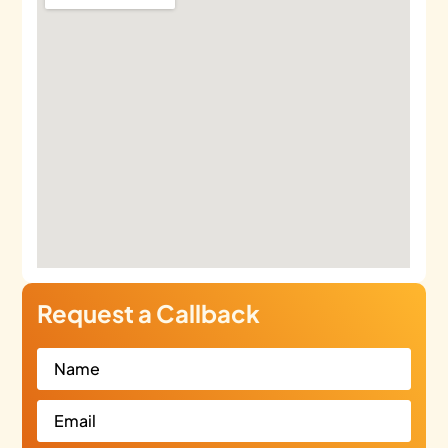
Request a Callback