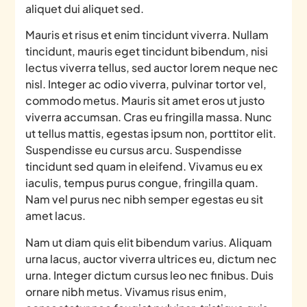
aliquet dui aliquet sed.
Mauris et risus et enim tincidunt viverra. Nullam
tincidunt, mauris eget tincidunt bibendum, nisi
lectus viverra tellus, sed auctor lorem neque nec
nisl. Integer ac odio viverra, pulvinar tortor vel,
commodo metus. Mauris sit amet eros ut justo
viverra accumsan. Cras eu fringilla massa. Nunc
ut tellus mattis, egestas ipsum non, porttitor elit.
Suspendisse eu cursus arcu. Suspendisse
tincidunt sed quam in eleifend. Vivamus eu ex
iaculis, tempus purus congue, fringilla quam.
Nam vel purus nec nibh semper egestas eu sit
amet lacus.
Nam ut diam quis elit bibendum varius. Aliquam
urna lacus, auctor viverra ultrices eu, dictum nec
urna. Integer dictum cursus leo nec finibus. Duis
ornare nibh metus. Vivamus risus enim,