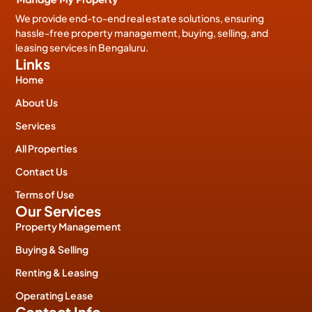
We provide end-to-end real estate solutions, ensuring
hassle-free property management, buying, selling, and
leasing services in Bengaluru.
Links
Home
About Us
Services
All Properties
Contact Us
Terms of Use
Our Services
Property Management
Buying & Selling
Renting & Leasing
Operating Lease
Contact Info