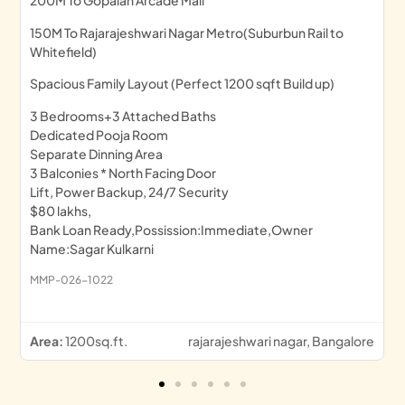
200M To Gopalan Arcade Mall
150M To Rajarajeshwari Nagar Metro(Suburbun Rail to
Whitefield)
Spacious Family Layout (Perfect 1200 sqft Build up)
3 Bedrooms+3 Attached Baths
Dedicated Pooja Room
Separate Dinning Area
3 Balconies * North Facing Door
Lift, Power Backup, 24/7 Security
$80 lakhs,
Bank Loan Ready,Possission:Immediate,Owner
Name:Sagar Kulkarni
MMP-026-1022
Area:
1200sq.ft.
rajarajeshwari nagar, Bangalore