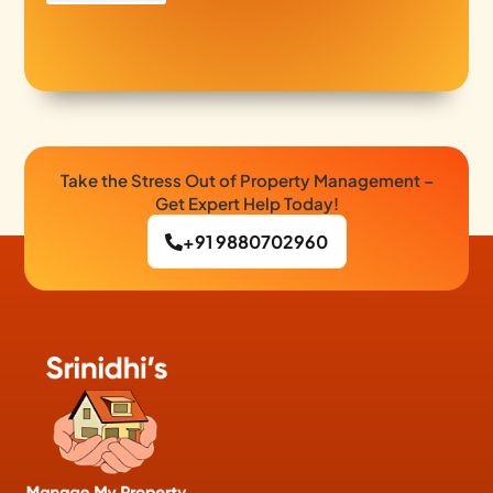
Take the Stress Out of Property Management –
Get Expert Help Today!
+91 9880702960