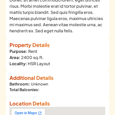
risus. Morbi molestie erat id tortor pulvinar, et
mattis turpis blandit. Sed quis fringilla eros.
Maecenas pulvinar ligula eros, maximus ultricies
mi maximus sed. Aenean vitae molestie urna, ac
hendrerit ex. Sed eget nulla felis.
Property Details
Purpose:
Rent
Area:
2400 sq.ft.
Locality:
HSR Layout
Additional Details
Bathroom:
Unknown
Total Balconies:
Location Details